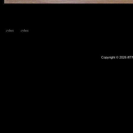
cybex
cybex
Copyright © 2026 ifI