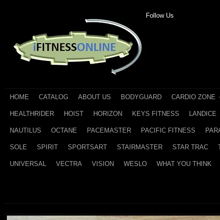
Follow Us
HOME
CATALOG
ABOUT US
BODYGUARD
CARDIO ZONE
HEALTHRIDER
HOIST
HORIZON
KEYS FITNESS
LANDICE
NAUTILUS
OCTANE
PACEMASTER
PACIFIC FITNESS
PAR
SOLE
SPIRIT
SPORTSART
STAIRMASTER
STAR TRAC
UNIVERSAL
VECTRA
VISION
WESLO
WHAT YOU THINK