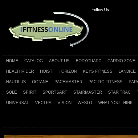
Follow Us
HOME
CATALOG
ABOUT US
BODYGUARD
CARDIO ZONE
HEALTHRIDER
HOIST
HORIZON
KEYS FITNESS
LANDICE
NAUTILUS
OCTANE
PACEMASTER
PACIFIC FITNESS
PAR
SOLE
SPIRIT
SPORTSART
STAIRMASTER
STAR TRAC
UNIVERSAL
VECTRA
VISION
WESLO
WHAT YOU THINK