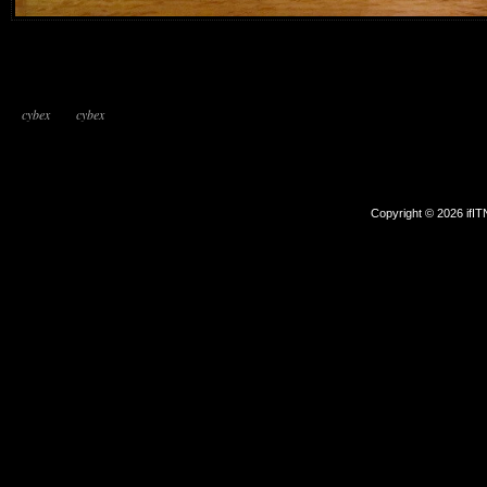
cybex
cybex
Copyright © 2026 ifI