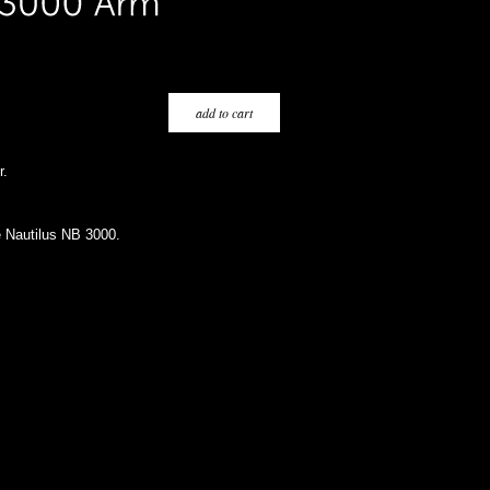
r.
e Nautilus NB 3000.