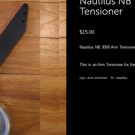
$15.00
Nautilus NB 3000 Arm Tensione
This is an Arm Tensioner for th
type:
arm tensioner
by:
nautilus