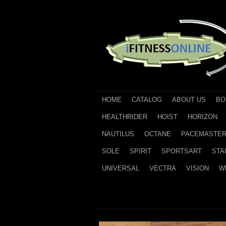
HOME
CATALOG
ABOUT US
BO
HEALTHRIDER
HOIST
HORIZON
NAUTILUS
OCTANE
PACEMASTE
SOLE
SPIRIT
SPORTSART
STA
UNIVERSAL
VECTRA
VISION
W