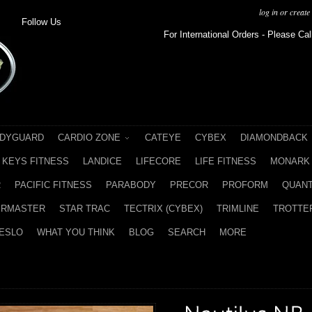
log in
or
create
Follow Us
For International Orders - Please Cal
DYGUARD
CARDIO ZONE
CATEYE
CYBEX
DIAMONDBACK
KEYS FITNESS
LANDICE
LIFECORE
LIFE FITNESS
MONARK
R
PACIFIC FITNESS
PARABODY
PRECOR
PROFORM
QUAN
IRMASTER
STAR TRAC
TECTRIX (CYBEX)
TRIMLINE
TROTTER
ESLO
WHAT YOU THINK
BLOG
SEARCH
MORE