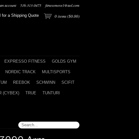
 an account
516-313-0475
fitnessmove1@aol.com
l for a Shipping Quote
0
items (
$0.00
)
EXPRESSO FITNESS
GOLDS GYM
NORDIC TRACK
MULTISPORTS
TUM
REEBOK
SCHWINN
SCIFIT
 (CYBEX)
TRUE
TUNTURI