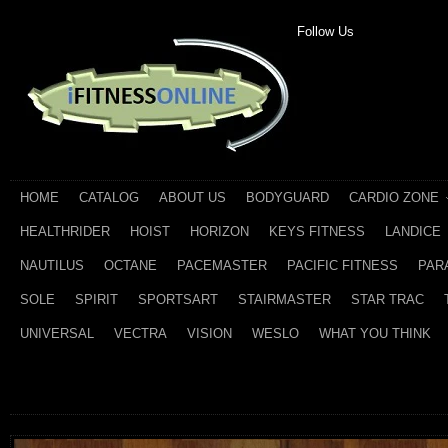
Follow Us
HOME
CATALOG
ABOUT US
BODYGUARD
CARDIO ZONE
HEALTHRIDER
HOIST
HORIZON
KEYS FITNESS
LANDICE
NAUTILUS
OCTANE
PACEMASTER
PACIFIC FITNESS
PAR
SOLE
SPIRIT
SPORTSART
STAIRMASTER
STAR TRAC
UNIVERSAL
VECTRA
VISION
WESLO
WHAT YOU THINK