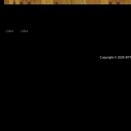
cybex
cybex
Copyright © 2026 ifI